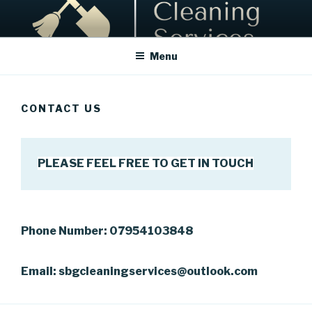
Skip
to
content
Menu
CONTACT US
PLEASE FEEL FREE TO GET IN TOUCH
Phone Number: 07954103848
Email: sbgcleaningservices@outlook.com