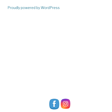
Proudly powered by WordPress